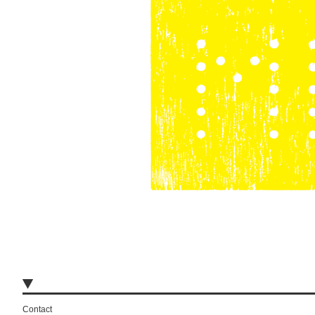
Contact