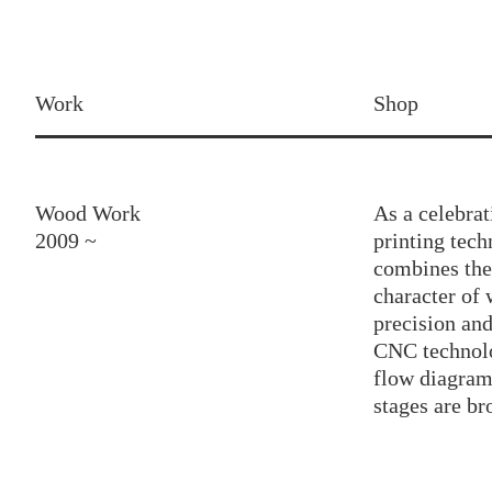
Work
Shop
Wood Work
As a celebra
2009 ~
printing tec
combines the
character of
precision an
CNC technol
flow diagram 
stages are br